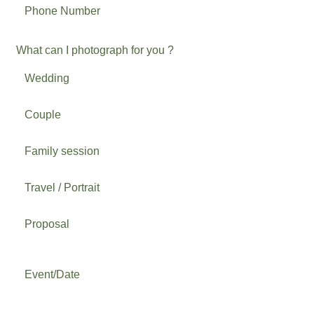
What can I photograph for you ?
Wedding
Couple
Family session
Travel / Portrait
Proposal