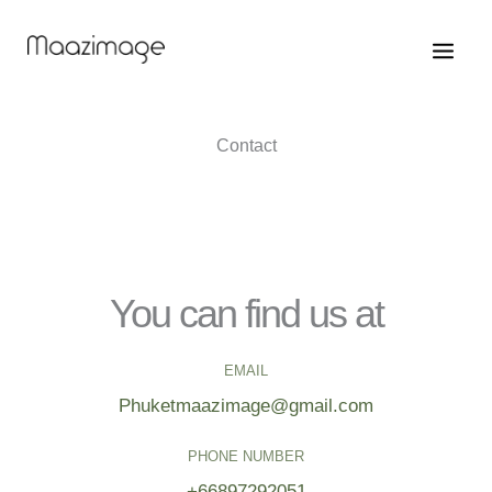
Skip
to
content
Contact
You can find us at
EMAIL
Phuketmaazimage@gmail.com
PHONE NUMBER
+66897292051